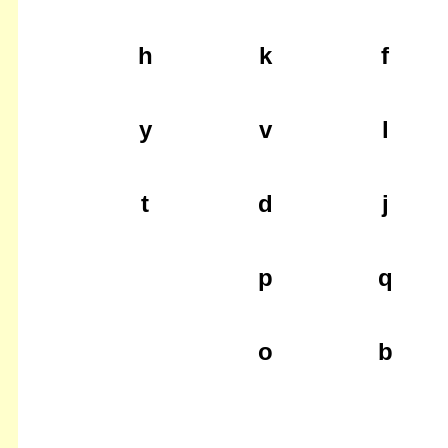
h
k
f
y
v
l
t
d
j
p
q
o
b