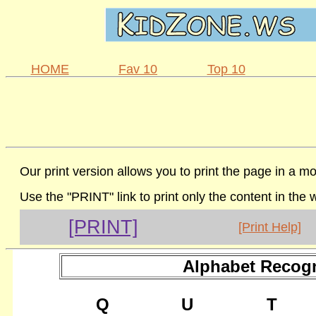
HOME
Fav 10
Top 10
Our print version allows you to print the page in a mo
Use the "PRINT" link to print only the content in the
[PRINT]
[Print Help]
Alphabet Recogn
Q
U
T