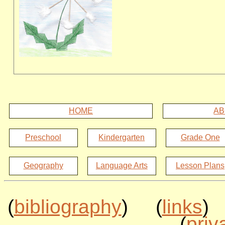
HOME
AB
Preschool
Kindergarten
Grade One
Geography
Language Arts
Lesson Plans
(
bibliography
) (
links
)
(
priv