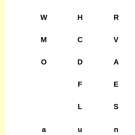
W
H
R
M
C
V
O
D
A
F
E
L
S
a
u
n