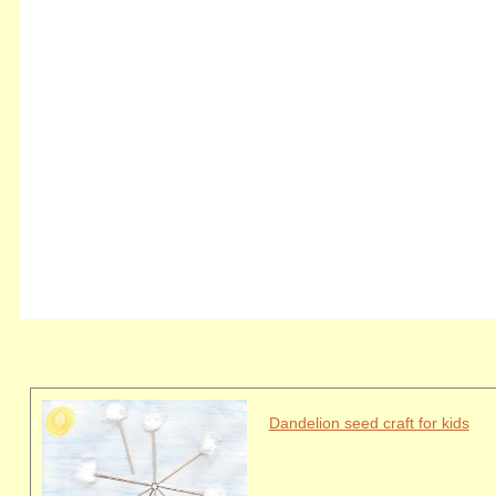
Dandelion seed craft for kids