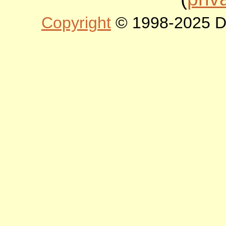
Copyright
© 1998-2025 DLT