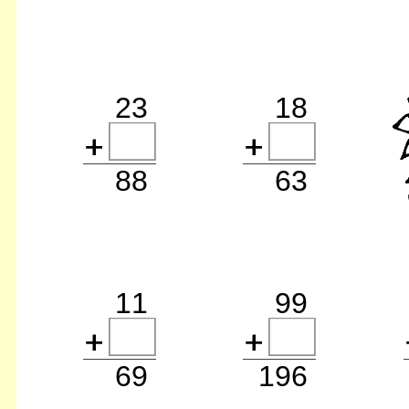
23
18
88
63
11
99
69
196