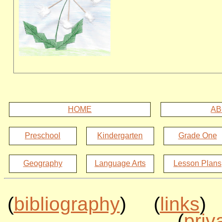
HOME
AB
Preschool
Kindergarten
Grade One
Geography
Language Arts
Lesson Plans
(
bibliography
) (
links
)
(
priv