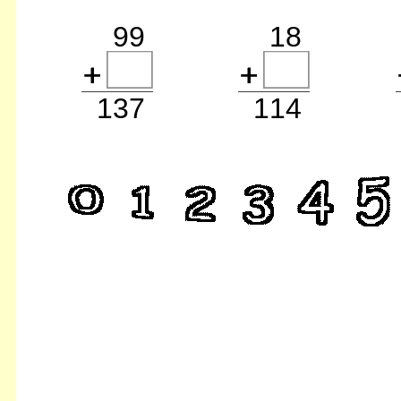
99
18
137
114