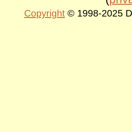
Copyright
© 1998-2025 DLT