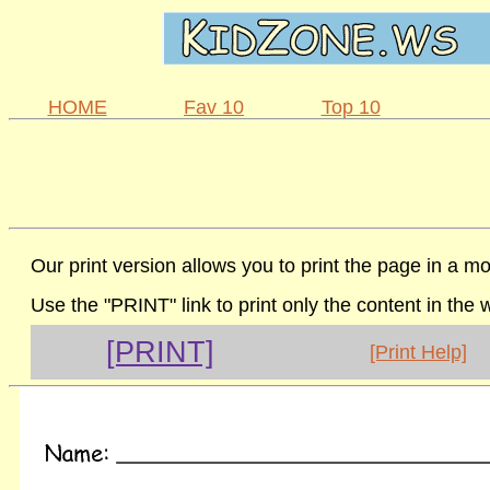
HOME
Fav 10
Top 10
Our print version allows you to print the page in a mo
Use the "PRINT" link to print only the content in the
[PRINT]
[Print Help]