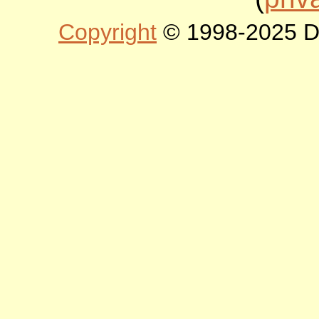
Copyright
© 1998-2025 DLT