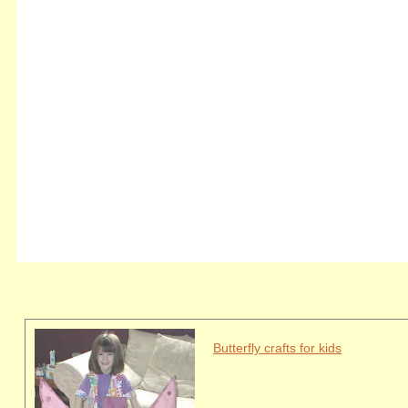
Butterfly crafts for kids