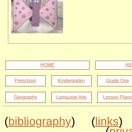
HOME
AB
Preschool
Kindergarten
Grade One
Geography
Language Arts
Lesson Plans
(
bibliography
) (
links
)
(
priv