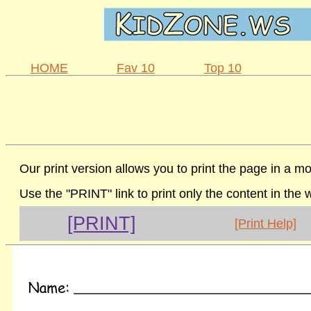
HOME
Fav 10
Top 10
Our print version allows you to print the page in a mo
Use the "PRINT" link to print only the content in the
[PRINT]
[Print Help]