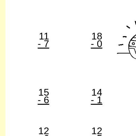
11
18
- 7
- 0
15
14
- 6
- 1
12
12