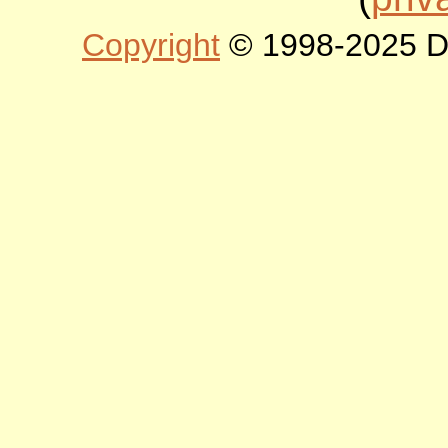
Copyright
© 1998-2025 DLT