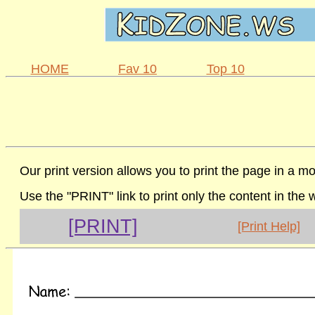
HOME
Fav 10
Top 10
Our print version allows you to print the page in a mo
Use the "PRINT" link to print only the content in the
[PRINT]
[Print Help]