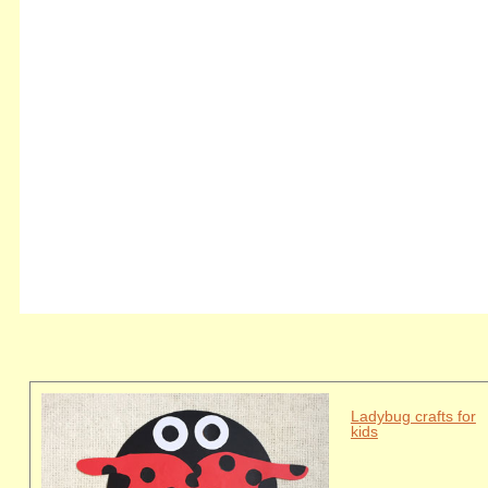
Ladybug crafts for
kids