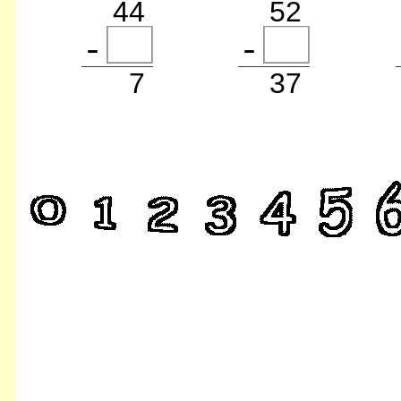
44
52
7
37