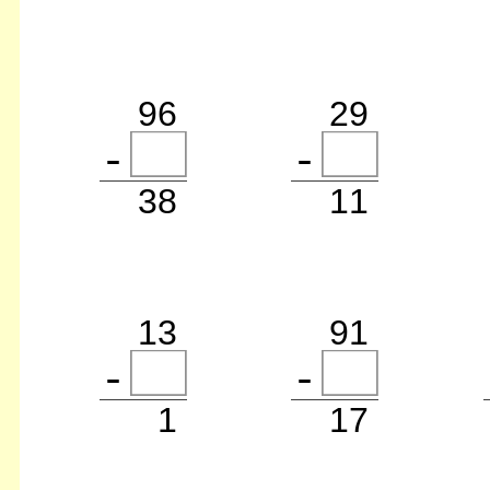
96
29
38
11
13
91
1
17