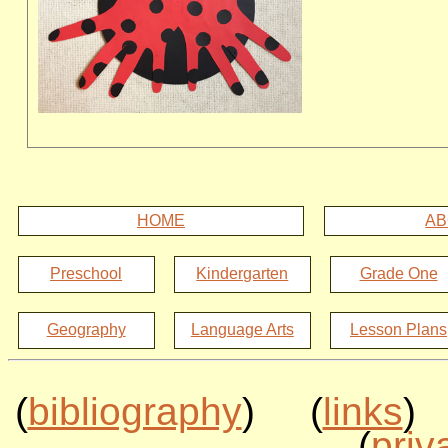
HOME
AB
Preschool
Kindergarten
Grade One
Geography
Language Arts
Lesson Plans
(
bibliography
) (
links
)
(
priv