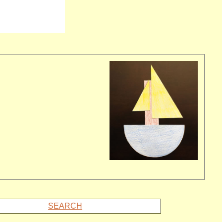
SEARCH