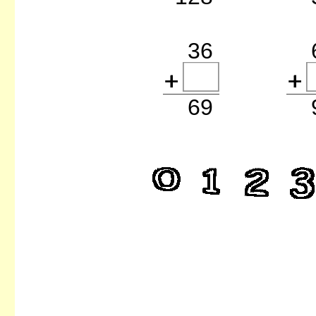
36
69