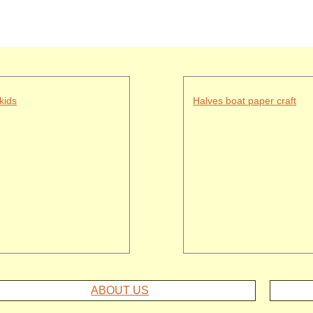
kids
Halves boat paper craft
ABOUT US