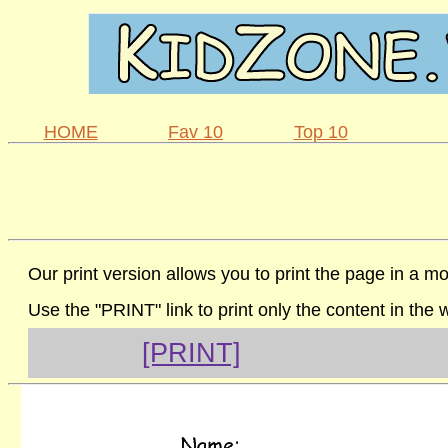
HOME
Fav 10
Top 10
Our print version allows you to print the page in a mo
Use the "PRINT" link to print only the content in the
[PRINT]