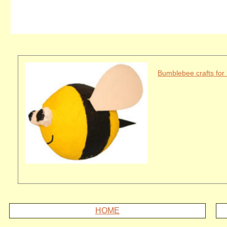
Bumblebee crafts for 
HOME