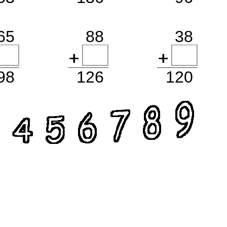
65
88
38
98
126
120