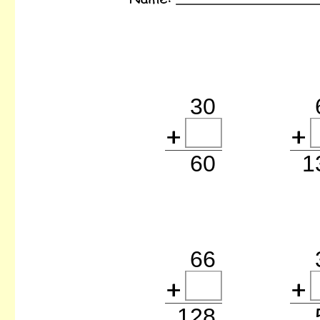
30
60
66
128