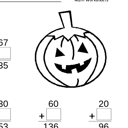
67
135
30
60
20
53
136
96