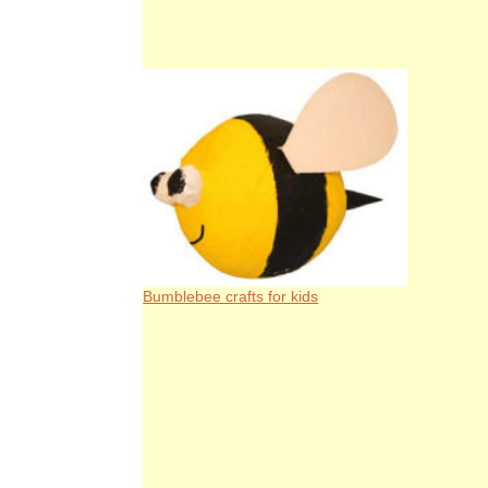
Bumblebee crafts for kids