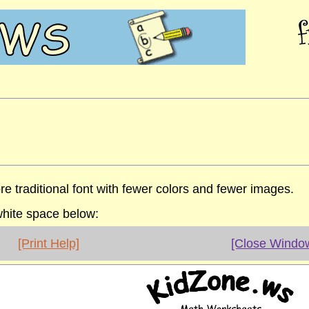
re traditional font with fewer colors and fewer images.
 white space below:
[Print Help]
[Close Windo