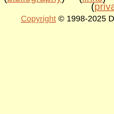
(
priv
Copyright
© 1998-2025 DLT