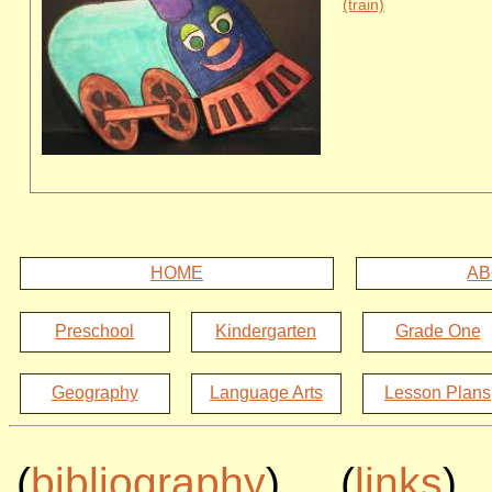
(train)
HOME
AB
Preschool
Kindergarten
Grade One
Geography
Language Arts
Lesson Plans
(
bibliography
) (
links
)