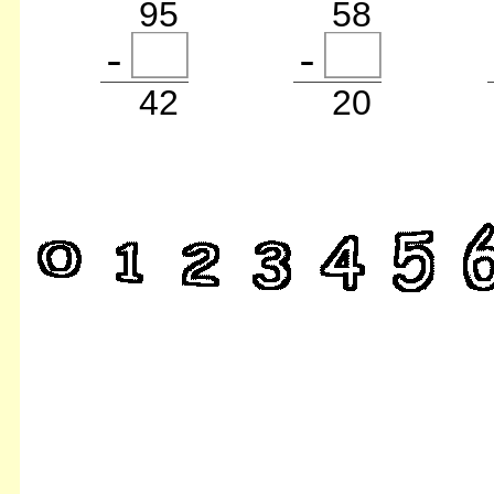
95
58
42
20