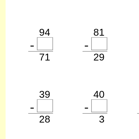
94
81
71
29
39
40
28
3