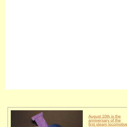
August 10th is the
anniversary of the
first steam locomotiv