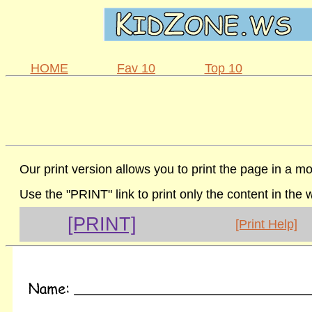
HOME
Fav 10
Top 10
Our print version allows you to print the page in a mo
Use the "PRINT" link to print only the content in the
[PRINT]
[Print Help]