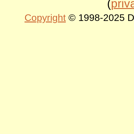
(
priv
Copyright
© 1998-2025 DLT