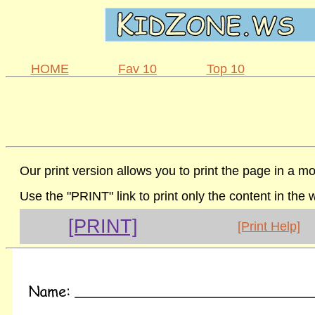
HOME
Fav 10
Top 10
Our print version allows you to print the page in a mo
Use the "PRINT" link to print only the content in the
[PRINT]
[Print Help]