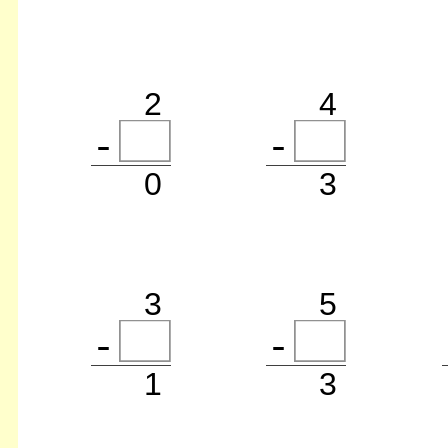
2
4
0
3
3
5
1
3