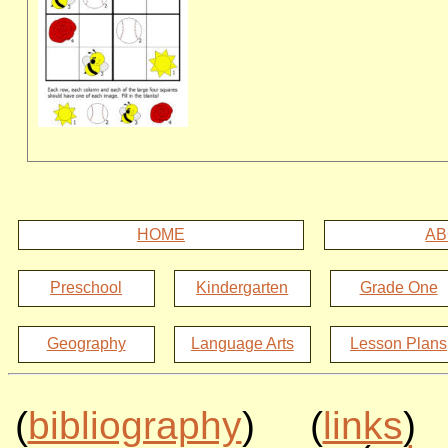
HOME
AB
Preschool
Kindergarten
Grade One
Geography
Language Arts
Lesson Plans
(
bibliography
) (
links
)