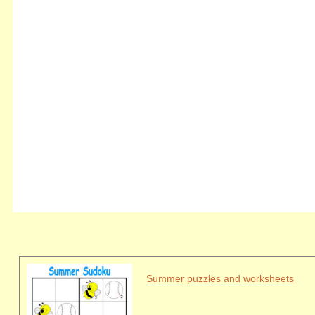
Summer puzzles and worksheets