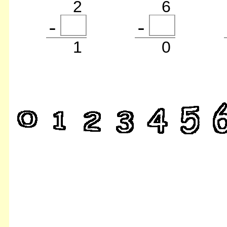
2
6
1
0