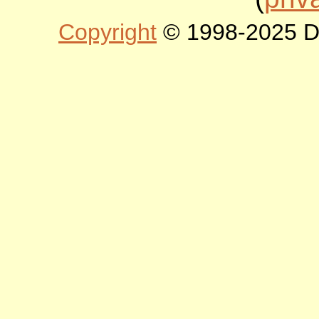
Copyright
© 1998-2025 DLT