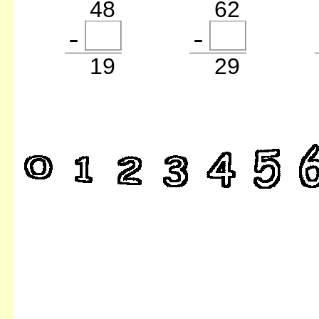
48
62
19
29