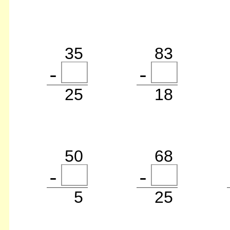
35
83
25
18
50
68
5
25