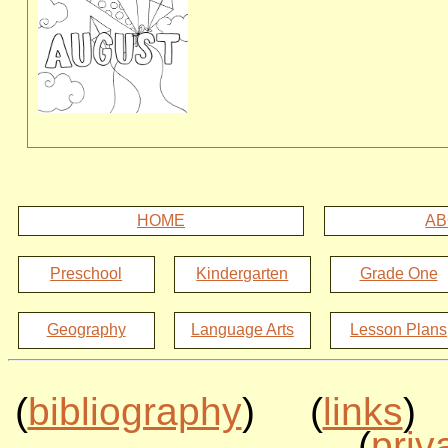
HOME
AB
Preschool
Kindergarten
Grade One
Geography
Language Arts
Lesson Plans
(
bibliography
) (
links
)
(
priv