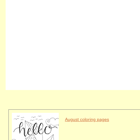
August coloring pages