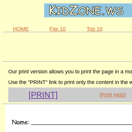
HOME
Fav 10
Top 10
Our print version allows you to print the page in a mo
Use the "PRINT" link to print only the content in the
[PRINT]
[Print Help]