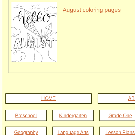
August coloring pages
HOME
AB
Preschool
Kindergarten
Grade One
Geography
Language Arts
Lesson Plans