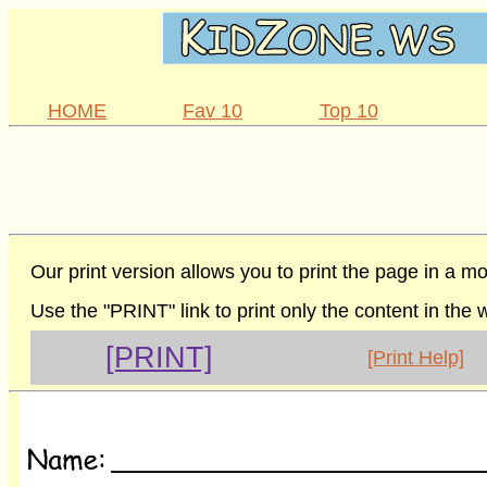
HOME
Fav 10
Top 10
Our print version allows you to print the page in a mo
Use the "PRINT" link to print only the content in the
[PRINT]
[Print Help]