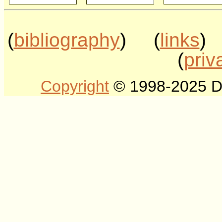
(
bibliography
) (
links
)
(
priv
Copyright
© 1998-2025 DLT