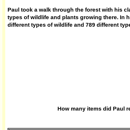
Paul took a walk through the forest with his cl
types of wildlife and plants growing there. In
different types of wildlife and 789 different typ
How many items did Paul r