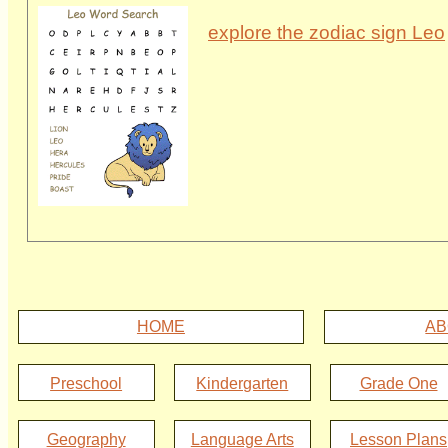
explore the zodiac sign Leo
HOME
AB
Preschool
Kindergarten
Grade One
Geography
Language Arts
Lesson Plans