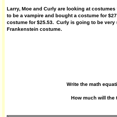
Larry, Moe and Curly are looking at costumes 
to be a vampire and bought a costume for $
costume for $25.53. Curly is going to be very 
Frankenstein costume.
Write the math equa
How much will the