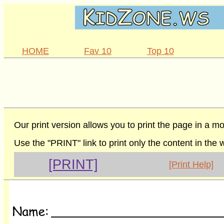
HOME
Fav 10
Top 10
Our print version allows you to print the page in a mo
Use the "PRINT" link to print only the content in the
[PRINT]
[Print Help]