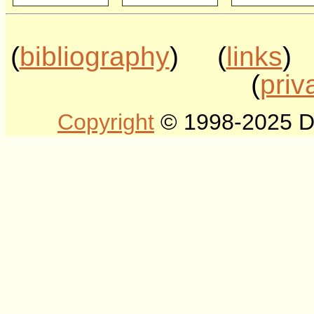
(
bibliography
) (
links
)
(
priv
Copyright
© 1998-2025 DLT