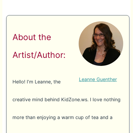
About the
Artist/Author:
Leanne Guenther
Hello! I'm Leanne, the
creative mind behind KidZone.ws. I love nothing
more than enjoying a warm cup of tea and a