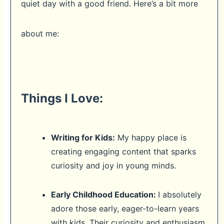
quiet day with a good friend. Here’s a bit more
about me:
Things I Love:
Writing for Kids:
My happy place is
creating engaging content that sparks
curiosity and joy in young minds.
Early Childhood Education:
I absolutely
adore those early, eager-to-learn years
with kids. Their curiosity and enthusiasm