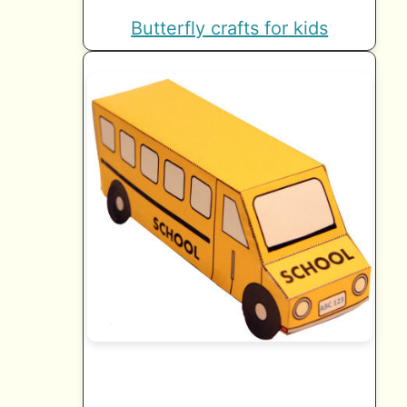
Butterfly crafts for kids