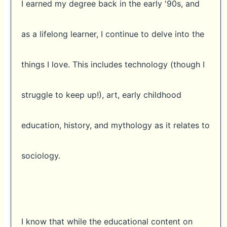
I earned my degree back in the early '90s, and
as a lifelong learner, I continue to delve into the
things I love. This includes technology (though I
struggle to keep up!), art, early childhood
education, history, and mythology as it relates to
sociology.
I know that while the educational content on