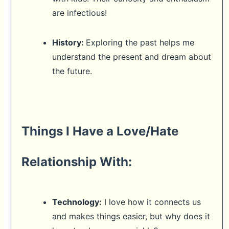
are infectious!
History:
Exploring the past helps me
understand the present and dream about
the future.
Things I Have a Love/Hate
Relationship With:
Technology:
I love how it connects us
and makes things easier, but why does it