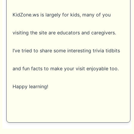
KidZone.ws is largely for kids, many of you
visiting the site are educators and caregivers.
I’ve tried to share some interesting trivia tidbits
and fun facts to make your visit enjoyable too.
Happy learning!