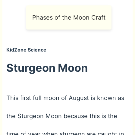
Phases of the Moon Craft
KidZone Science
Sturgeon Moon
This first full moon of August is known as
the Sturgeon Moon because this is the
time of year when sturgeon are caught in