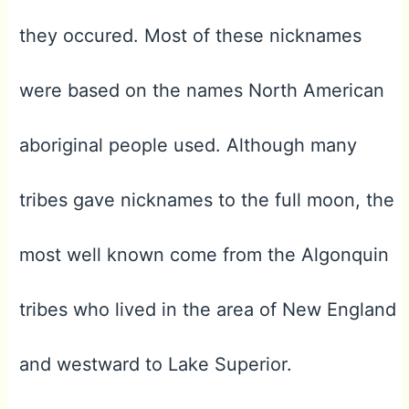
they occured. Most of these nicknames
were based on the names North American
aboriginal people used. Although many
tribes gave nicknames to the full moon, the
most well known come from the Algonquin
tribes who lived in the area of New England
and westward to Lake Superior.