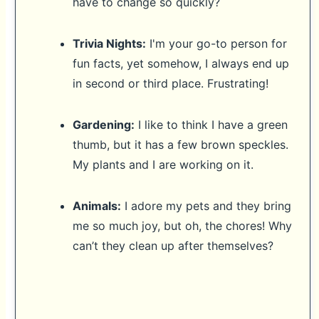
have to change so quickly?
Trivia Nights:
I'm your go-to person for
fun facts, yet somehow, I always end up
in second or third place. Frustrating!
Gardening:
I like to think I have a green
thumb, but it has a few brown speckles.
My plants and I are working on it.
Animals:
I adore my pets and they bring
me so much joy, but oh, the chores! Why
can’t they clean up after themselves?