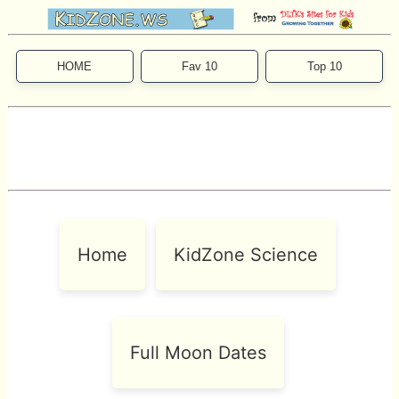
HOME
Fav 10
Top 10
Home
KidZone Science
Full Moon Dates