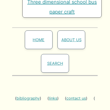
Three dimensional school bus
paper craft
HOME
ABOUT US
SEARCH
(
bibliography
) (
links
) (
contact us
) (