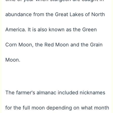
abundance from the Great Lakes of North
America. It is also known as the Green
Corn Moon, the Red Moon and the Grain
Moon.
The farmer's almanac included nicknames
for the full moon depending on what month